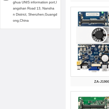
ghua UNIS information port,l
angshan Road 13, Nansha
n District, Shenzhen,Guangd
ong,China
ZA-J190