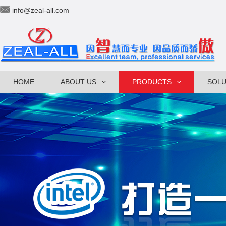
info@zeal-all.com
HOME
ABOUT US
PRODUCTS
SOLU