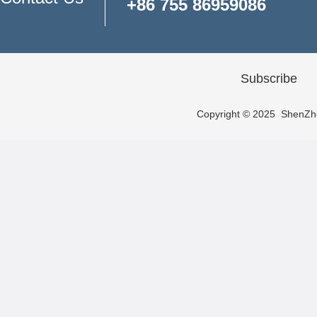
+86 755 86959086
Subscribe
Copyright © 2025 ShenZhen