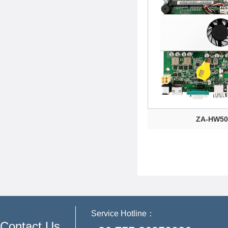
ZA-HW50
Service Hotline：
Contact Us