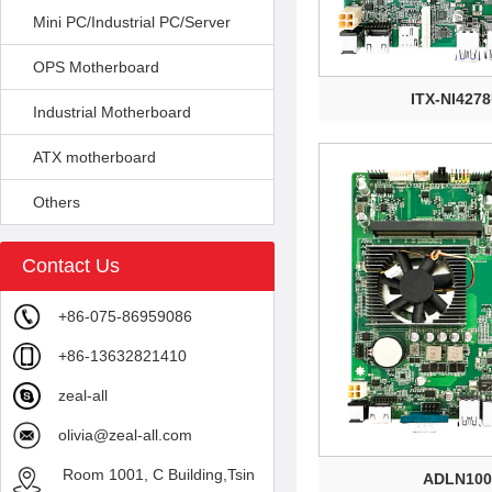
Mini PC/Industrial PC/Server
OPS Motherboard
ITX-NI427
Industrial Motherboard
ATX motherboard
Others
Contact Us
+86-075-86959086
+86-13632821410
zeal-all
olivia@zeal-all.com
Room 1001, C Building,Tsin
ADLN100