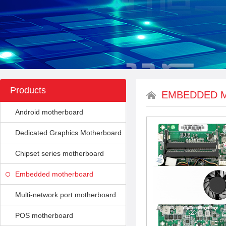
Products
EMBEDDED 
Android motherboard
Dedicated Graphics Motherboard
Chipset series motherboard
Embedded motherboard
Multi-network port motherboard
POS motherboard