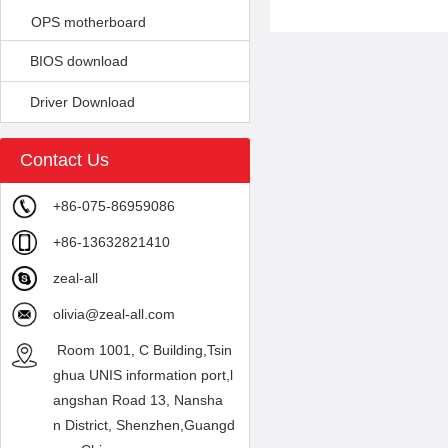
OPS motherboard
BIOS download
Driver Download
Contact Us
+86-075-86959086
+86-13632821410
zeal-all
olivia@zeal-all.com
Room 1001, C Building,Tsin
ghua UNIS information port,l
angshan Road 13, Nansha
n District, Shenzhen,Guangd