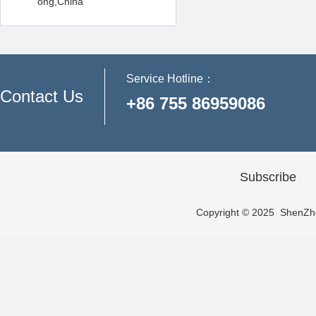
ong,China
Service Hotline：
Contact Us
+86 755 86959086
Subscribe
Copyright © 2025 ShenZhen