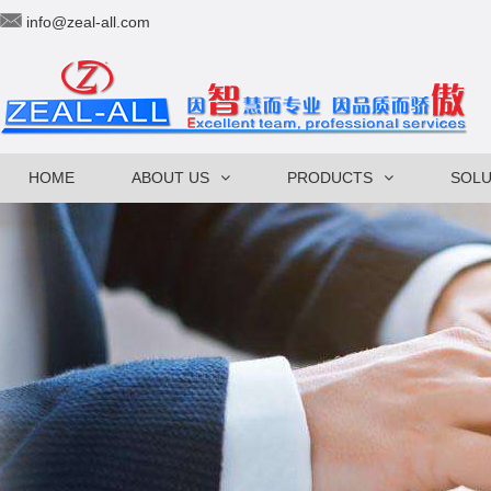
info@zeal-all.com
HOME
ABOUT US
PRODUCTS
SOLU