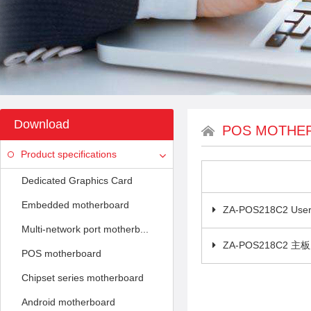
Download
POS MOTHE
Product specifications
Dedicated Graphics Card
Embedded motherboard
ZA-POS218C2 User
Multi-network port motherb...
ZA-POS218C2 
POS motherboard
Chipset series motherboard
Android motherboard