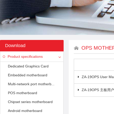
Download
OPS MOTHE
Product specifications
Dedicated Graphics Card
Embedded motherboard
ZA-19OPS User Ma
Multi-network port motherb...
ZA-19OPS 主板用
POS motherboard
Chipset series motherboard
Android motherboard