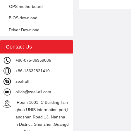
OPS motherboard
BIOS download
Driver Download
Contact Us
+86-075-86959086
+86-13632821410
zeal-all
olivia@zeal-all.com
Room 1001, C Building,Tsin
ghua UNIS information port,l
angshan Road 13, Nansha
n District, Shenzhen,Guangd