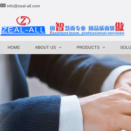
info@zeal-all.com
HOME
ABOUT US
PRODUCTS
SOLU