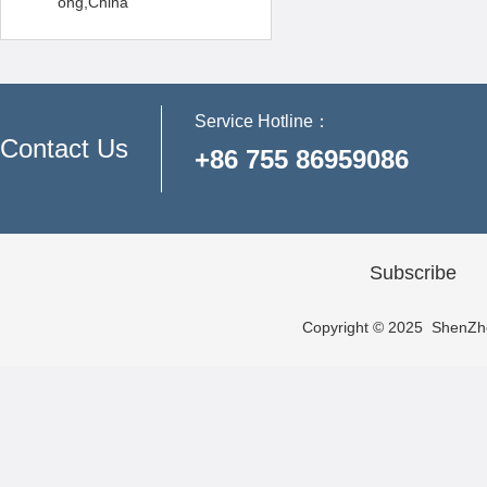
ong,China
Service Hotline：
Contact Us
+86 755 86959086
Subscribe
Copyright © 2025 ShenZhen